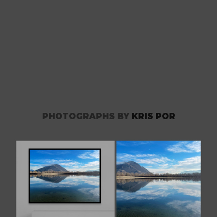
PHOTOGRAPHS BY
KRIS POR