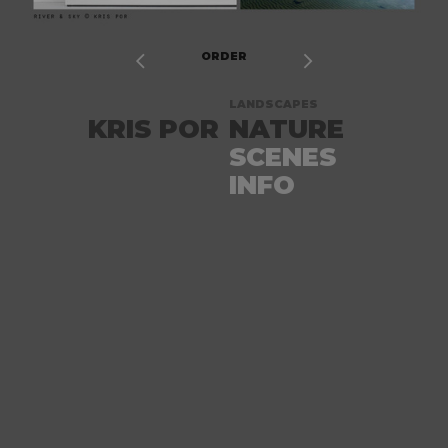


ORDER
LANDSCAPES
KRIS POR
NATURE
SCENES
INFO